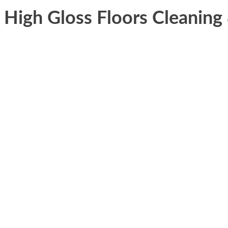
High Gloss Floors Cleanin