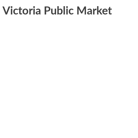
Victoria Public Market