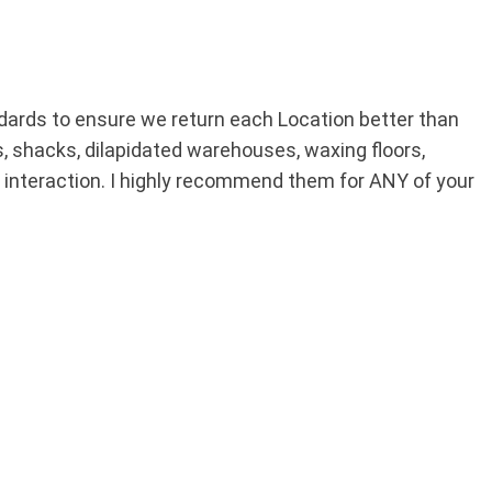
ards to ensure we return each Location better than
s, shacks, dilapidated warehouses, waxing floors,
 interaction. I highly recommend them for ANY of your