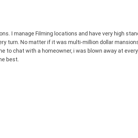
s. I manage Filming locations and have very high stand
ry turn. No matter if it was multi-million dollar mansion
ime to chat with a homeowner, i was blown away at every
he best.