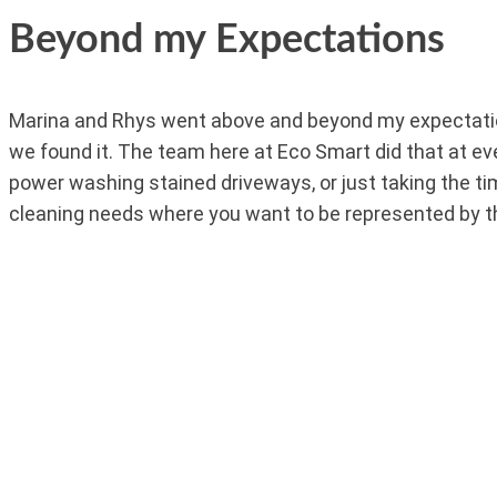
Beyond my Expectations
Marina and Rhys went above and beyond my expectation
we found it. The team here at Eco Smart did that at eve
power washing stained driveways, or just taking the t
cleaning needs where you want to be represented by t