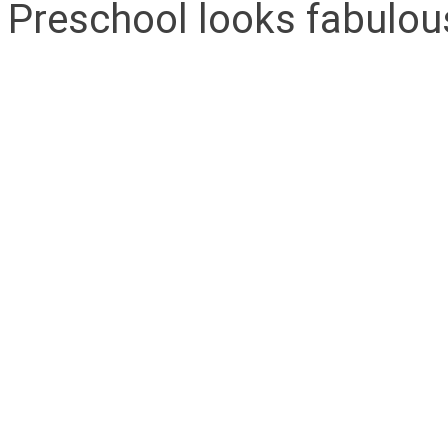
Preschool looks fabulou