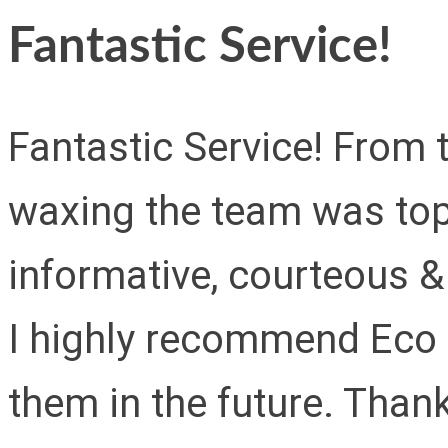
Fantastic Service!
Fantastic Service! From 
waxing the team was top
informative, courteous & 
I highly recommend Eco 
them in the future. Than