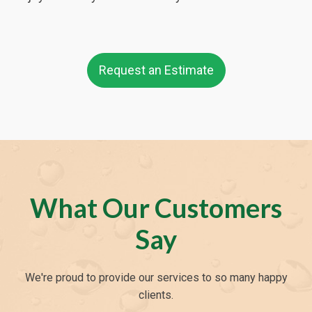
Request an Estimate
What Our Customers
Say
We're proud to provide our services to so many happy
clients.