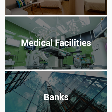
Medical Facilities
Banks