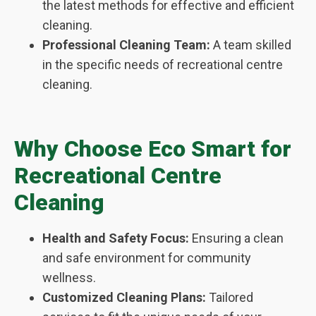
the latest methods for effective and efficient
cleaning.
Professional Cleaning Team:
A team skilled
in the specific needs of recreational centre
cleaning.
Why Choose Eco Smart for
Recreational Centre
Cleaning
Health and Safety Focus:
Ensuring a clean
and safe environment for community
wellness.
Customized Cleaning Plans:
Tailored