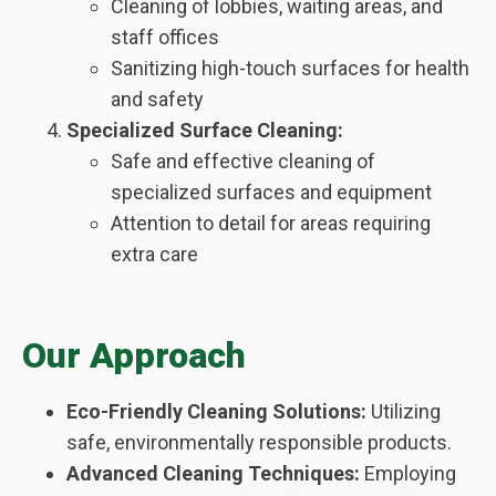
Cleaning of lobbies, waiting areas, and
staff offices
Sanitizing high-touch surfaces for health
and safety
Specialized Surface Cleaning:
Safe and effective cleaning of
specialized surfaces and equipment
Attention to detail for areas requiring
extra care
Our Approach
Eco-Friendly Cleaning Solutions:
Utilizing
safe, environmentally responsible products.
Advanced Cleaning Techniques:
Employing