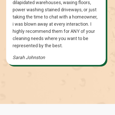
dilapidated warehouses, waxing floors,
power washing stained driveways, or just
taking the time to chat with a homeowner,
i was blown away at every interaction. I
highly recommend them for ANY of your
cleaning needs where you want to be
represented by the best.
Sarah Johnston