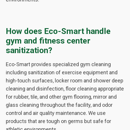
How does Eco-Smart handle
gym and fitness center
sanitization?
Eco-Smart provides specialized gym cleaning
including sanitization of exercise equipment and
high-touch surfaces, locker room and shower deep
cleaning and disinfection, floor cleaning appropriate
for rubber, tile, and other gym flooring, mirror and
glass cleaning throughout the facility, and odor
control and air quality maintenance. We use
products that are tough on germs but safe for
athletic environments.