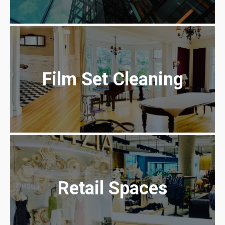
Film Set Cleaning
Retail Spaces