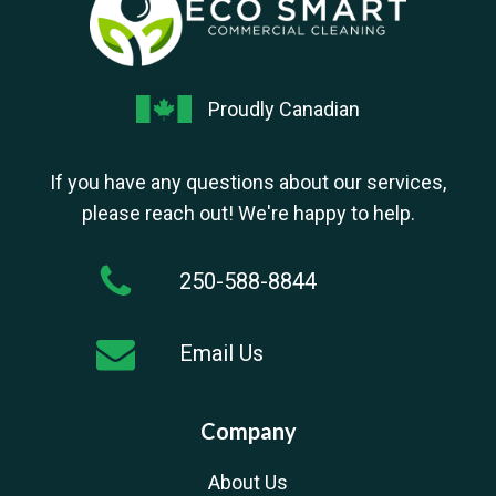
Proudly Canadian
If you have any questions about our services,
please reach out! We're happy to help.
250-588-8844
Email Us
Company
About Us