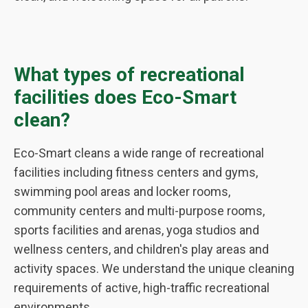
What types of recreational
facilities does Eco-Smart
clean?
Eco-Smart cleans a wide range of recreational
facilities including fitness centers and gyms,
swimming pool areas and locker rooms,
community centers and multi-purpose rooms,
sports facilities and arenas, yoga studios and
wellness centers, and children's play areas and
activity spaces. We understand the unique cleaning
requirements of active, high-traffic recreational
environments.