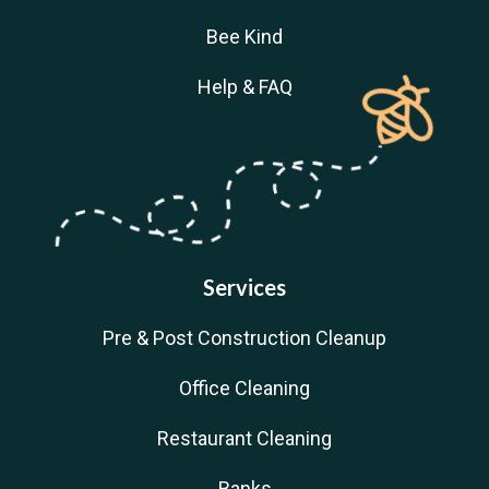
Bee Kind
Help & FAQ
Services
Pre & Post Construction Cleanup
Office Cleaning
Restaurant Cleaning
Banks