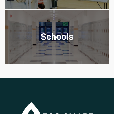
Schools