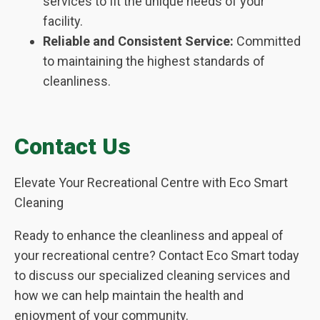
services to fit the unique needs of your
facility.
Reliable and Consistent Service:
Committed
to maintaining the highest standards of
cleanliness.
Contact Us
Elevate Your Recreational Centre with Eco Smart
Cleaning
Ready to enhance the cleanliness and appeal of
your recreational centre? Contact Eco Smart today
to discuss our specialized cleaning services and
how we can help maintain the health and
enjoyment of your community.