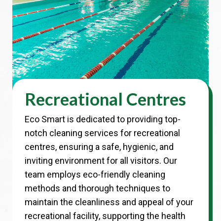
Recreational Centres
Eco Smart is dedicated to providing top-
notch cleaning services for recreational
centres, ensuring a safe, hygienic, and
inviting environment for all visitors. Our
team employs eco-friendly cleaning
methods and thorough techniques to
maintain the cleanliness and appeal of your
recreational facility, supporting the health