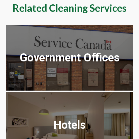
Related Cleaning Services
Government Offices
Hotels