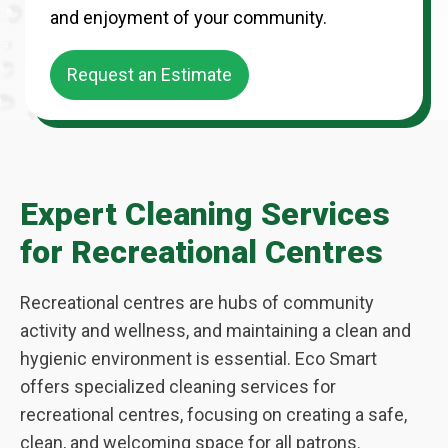
and enjoyment of your community.
Request an Estimate
Expert Cleaning Services
for Recreational Centres
Recreational centres are hubs of community
activity and wellness, and maintaining a clean and
hygienic environment is essential. Eco Smart
offers specialized cleaning services for
recreational centres, focusing on creating a safe,
clean, and welcoming space for all patrons.