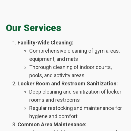
Our Services
Facility-Wide Cleaning:
Comprehensive cleaning of gym areas,
equipment, and mats
Thorough cleaning of indoor courts,
pools, and activity areas
Locker Room and Restroom Sanitization:
Deep cleaning and sanitization of locker
rooms and restrooms
Regular restocking and maintenance for
hygiene and comfort
Common Area Maintenance: