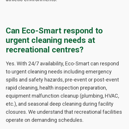
Can Eco-Smart respond to
urgent cleaning needs at
recreational centres?
Yes. With 24/7 availability, Eco-Smart can respond
to urgent cleaning needs including emergency
spills and safety hazards, pre-event or post-event
rapid cleaning, health inspection preparation,
equipment malfunction cleanup (plumbing, HVAC,
etc.), and seasonal deep cleaning during facility
closures. We understand that recreational facilities
operate on demanding schedules.