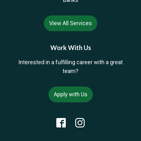
View All Services
Work With Us
Interested in a fulfilling career with a great
team?
Apply with Us