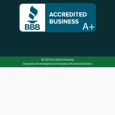
© 2026 Eco-Smart Cleaning
Designed and managed by
Encompass Business Solutions