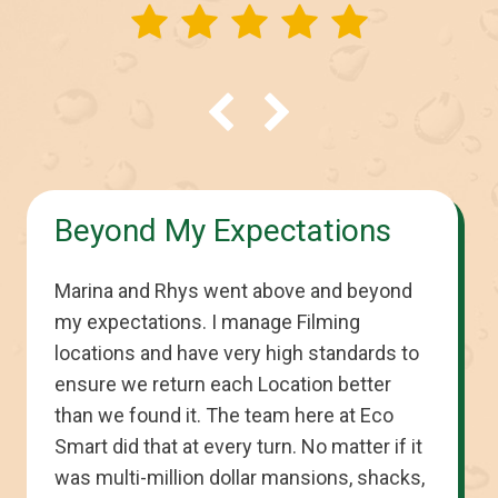
Beyond My Expectations
Marina and Rhys went above and beyond
my expectations. I manage Filming
locations and have very high standards to
ensure we return each Location better
than we found it. The team here at Eco
Smart did that at every turn. No matter if it
was multi-million dollar mansions, shacks,