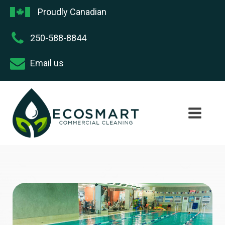
Proudly Canadian
250-588-8844
Email us