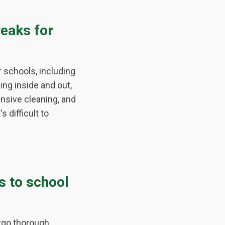
eaks for
schools, including
ing inside and out,
ensive cleaning, and
 difficult to
s to school
ergo thorough