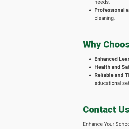
needs.
Professional 
cleaning.
Why Choose
Enhanced Lear
Health and Saf
Reliable and 
educational set
Contact U
Enhance Your Schoo