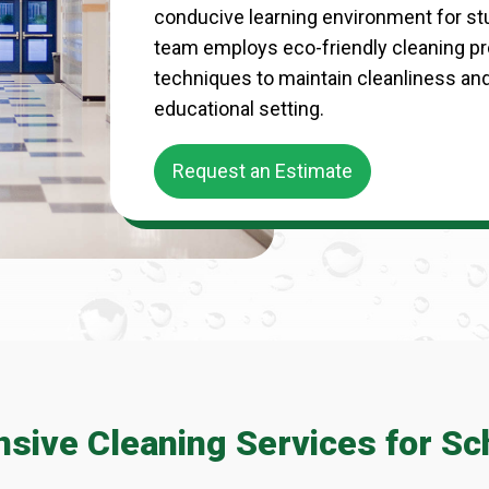
conducive learning environment for st
team employs eco-friendly cleaning p
techniques to maintain cleanliness an
educational setting.
Request an Estimate
ive Cleaning Services for Sc