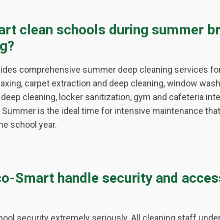
rt clean schools during summer br
ng?
vides comprehensive summer deep cleaning services for 
waxing, carpet extraction and deep cleaning, window wash
deep cleaning, locker sanitization, gym and cafeteria int
Summer is the ideal time for intensive maintenance that's
he school year.
o-Smart handle security and acces
ool security extremely seriously. All cleaning staff und