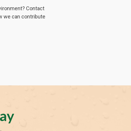
environment? Contact
w we can contribute
ay