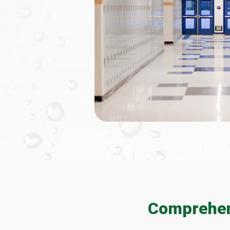
Comprehens