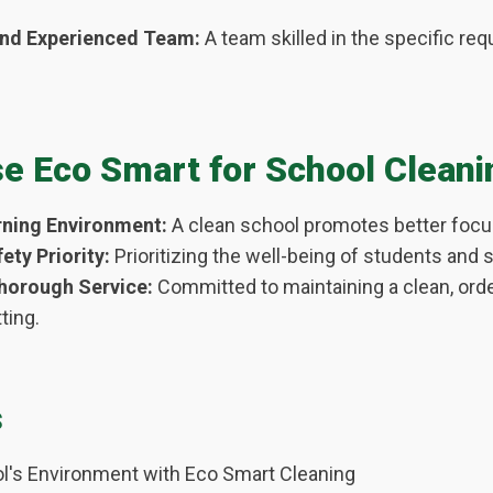
and Experienced Team:
A team skilled in the specific re
 Eco Smart for School Cleani
ning Environment:
A clean school promotes better focus
ety Priority:
Prioritizing the well-being of students and s
Thorough Service:
Committed to maintaining a clean, orde
ting.
s
l's Environment with Eco Smart Cleaning