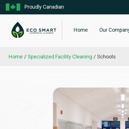
Proudly Canadian
Home
Our Compan
Home
/
Specialized Facility Cleaning
/
Schools