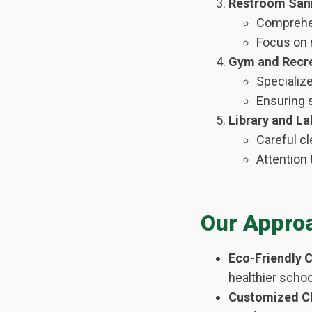
Restroom Sani
Comprehen
Focus on m
Gym and Recre
Specializ
Ensuring s
Library and La
Careful cl
Attention 
Our Appro
Eco-Friendly C
healthier scho
Customized Cl