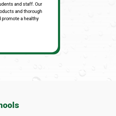
udents and staff. Our
roducts and thorough
d promote a healthy
hools