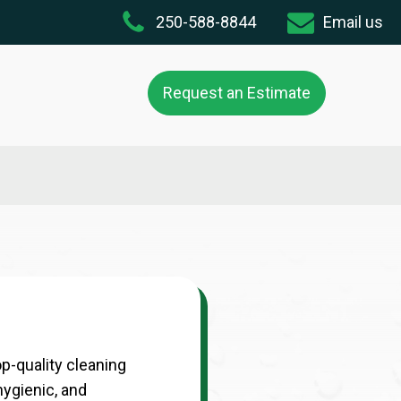
250-588-8844
Email us
Request an Estimate
p-quality cleaning
hygienic, and