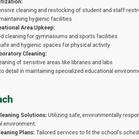
tization:
sive cleaning and restocking of student and staff res
aintaining hygienic facilities
ational Area Upkeep:
ed cleaning for gymnasiums and sports facilities
afe and hygienic spaces for physical activity
boratory Cleaning:
eaning of sensitive areas like libraries and labs
to detail in maintaining specialized educational environ
ach
leaning Solutions:
Utilizing safe, environmentally respo
ol environment.
eaning Plans:
Tailored services to fit the school's sched