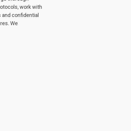
otocols, work with
 and confidential
ures. We