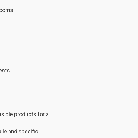
trooms
ments
nsible products for a
ule and specific