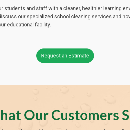
r students and staff with a cleaner, healthier learning 
discuss our specialized school cleaning services and ho
ur educational facility.
Request an Estimate
hat Our Customers S