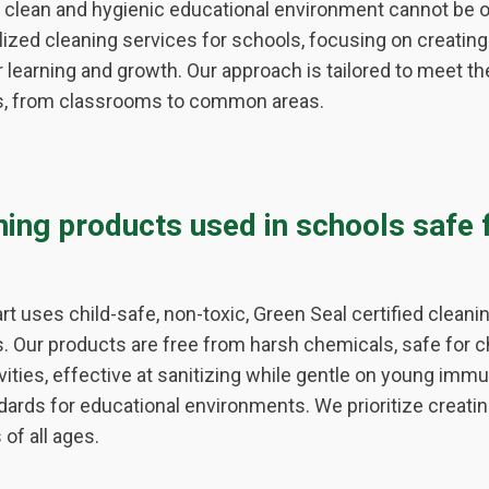
 clean and hygienic educational environment cannot be o
ized cleaning services for schools, focusing on creating
 learning and growth. Our approach is tailored to meet t
ies, from classrooms to common areas.
ning products used in schools safe 
t uses child-safe, non-toxic, Green Seal certified cleanin
es. Our products are free from harsh chemicals, safe for c
ivities, effective at sanitizing while gentle on young im
dards for educational environments. We prioritize creatin
of all ages.