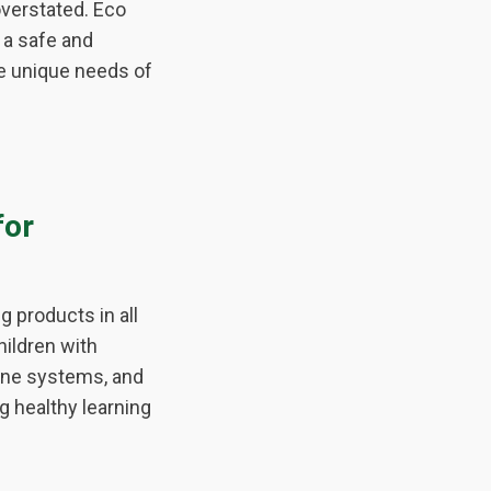
verstated. Eco
 a safe and
he unique needs of
for
g products in all
hildren with
mune systems, and
g healthy learning