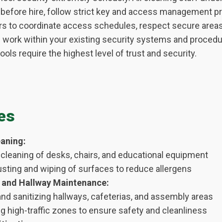
efore hire, follow strict key and access management pr
rs to coordinate access schedules, respect secure areas
n work within your existing security systems and proced
ols require the highest level of trust and security.
es
aning:
cleaning of desks, chairs, and educational equipment
usting and wiping of surfaces to reduce allergens
and Hallway Maintenance:
nd sanitizing hallways, cafeterias, and assembly areas
g high-traffic zones to ensure safety and cleanliness