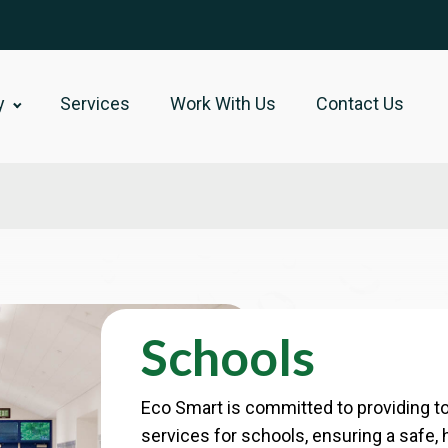
y
Services
Work With Us
Contact Us
Schools
Eco Smart is committed to providing to
services for schools, ensuring a safe, 