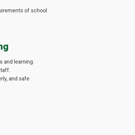
quirements of school
ng
 and learning.
taff.
rly, and safe