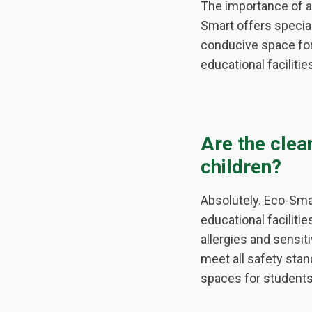
The importance of a
Smart offers special
conducive space for
educational facilit
Are the clea
children?
Absolutely. Eco-Smar
educational faciliti
allergies and sensit
meet all safety stan
spaces for students 