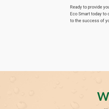
Ready to provide you
Eco Smart today to 
to the success of yo
W