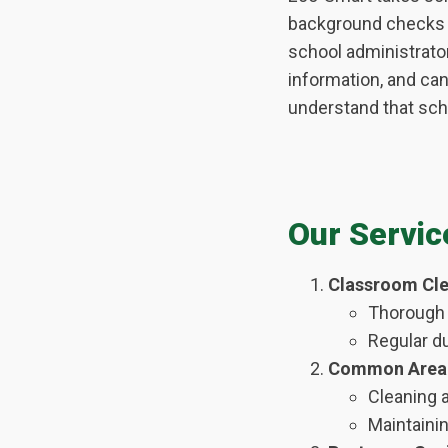
background checks b
school administrato
information, and ca
understand that scho
Our Servic
Classroom Cle
Thorough 
Regular d
Common Area 
Cleaning a
Maintainin