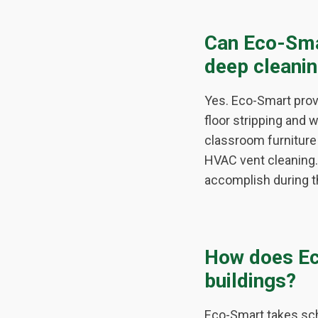
Can Eco-Sma
deep cleani
Yes. Eco-Smart pro
floor stripping and 
classroom furniture 
HVAC vent cleaning. 
accomplish during t
How does Ec
buildings?
Eco-Smart takes sch